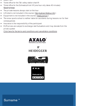
Malbi Park
Ticket office for the Täli valley station chairlift
Ticket office for the Schneelucht ski lift (one hour only takes 45 minutes)
Good to know
The private lessons always start on the hour
Lift ticket is not included in the course (
Bergbahnen Malbun AG
)
Equipment is not included in the course (
Malbunsport
)
The snow sports school is neither liable for accidents during lessons nor for their
consequences
Insurance is the responsibility of the participant
EUR prices are subject to exchange rate fluctuations and may deviate from the
prices quoted
Click here for the terms and conditions and cancellation conditions