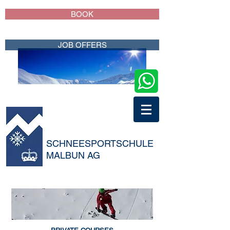
BOOK
JOB OFFERS
SCHNEESPORTSCHULE
MALBUN AG