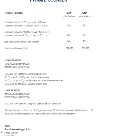
PRIVATE COURSES
RATES (1 person)
CHF
CHF
per lesson
per lesson
Lesson between 9:00 a.m. and 10:00 a.m.
Lessons between 12:00 p.m. and 2:00 p.m.
75
.-
75
.-
Lessons between 10:00 a.m. and 12:00 p.m.
85.-
85.-
Lessons between 2:00 p.m. and 4:00 p.m.
20.-
20.-
per additional person per lesson
10% off
10% off
from 4 lessons per day
HIGH SEASON
12/20/2025 to 01/11/2026
01/31/2026 to 03/08/2026
9:00 a.m. to 10:00 a.m.
single lesson only
10:00 a.m. to 12:00 p.m. double lesson only
12:00 p.m. to 2:00 p.m. single & double lesson possible
2:00 p.m. to 4:00 p.m. double lesson only
LOW SEASON
01/12/2026 to 01/30/2026
03/09/2026 to 04/06/2026
9:00 a.m. to 4:00 p.m. single & double lesson possible
Start is always on the hour. A single lesson is 55 minutes and a double lesson is 115
minutes. Private lessons can be booked for a maximum of 5 people.
INFO
Possible meeting points
Hotel Gorfion