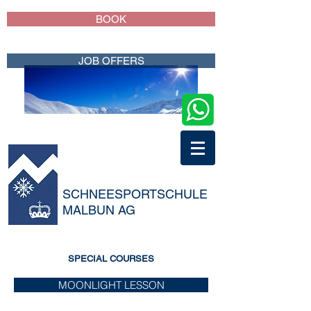
BOOK
JOB OFFERS
SCHNEESPORTSCHULE
MALBUN AG
SPECIAL COURSES
MOONLIGHT LESSON