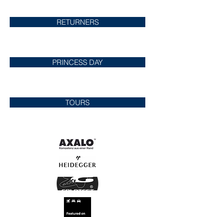
RETURNERS
PRINCESS DAY
TOURS