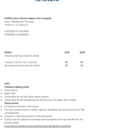
DATES (only in the low season, from 3 people)
every Tuesday and Thursday
10:00 a.m. to 12:00 p.m.
01/07/2022 to 01/21/2022
03/05/2022 to 04/03/2022
RATES
CHF
EUR
including half-day ticket for skilifts
1 lesson (110 min. For 1 person)
89.-
89.-
Ski equipment (skis and ski boots)
20.-
20.-
INFO
Possible meeting points
Hotel Gorfion
Malbi Park
Ticket office for the Täli valley station chairlift
Ticket office for the Schneelucht ski lift (one hour only takes 105 minutes)
Good to know
Lift ticket is included in the course
The snow sports school is neither liable for accidents during lessons nor for their
consequences
Insurance is the responsibility of the participant
EUR prices are subject to exchange rate fluctuations and may deviate from the
prices quoted
Click here for the terms and conditions and cancellation conditions