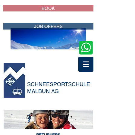
BOOK
JOB OFFERS
SCHNEESPORTSCHULE
MALBUN AG
RETURNERS